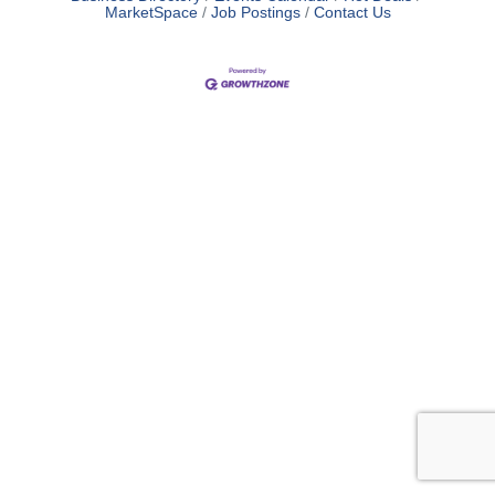
MarketSpace
Job Postings
Contact Us