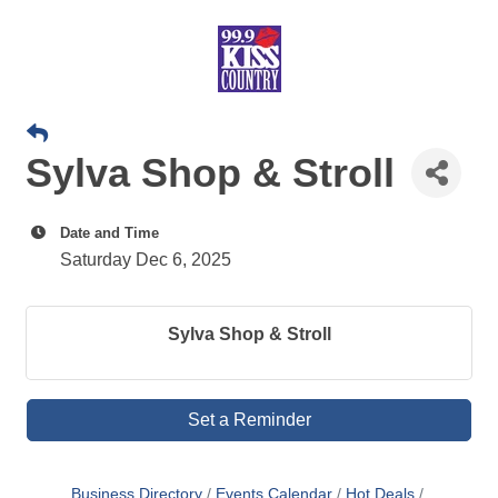
Sylva Shop & Stroll
Date and Time
Saturday Dec 6, 2025
Sylva Shop & Stroll
Set a Reminder
Business Directory
Events Calendar
Hot Deals