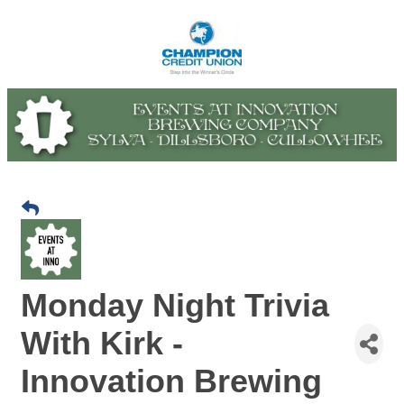
Monday Night Trivia
With Kirk -
Innovation Brewing