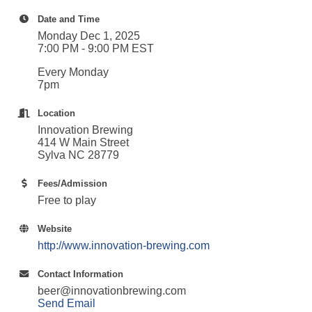
Date and Time
Monday Dec 1, 2025
7:00 PM - 9:00 PM EST
Every Monday
7pm
Location
Innovation Brewing
414 W Main Street
Sylva NC 28779
Fees/Admission
Free to play
Website
http://www.innovation-brewing.com
Contact Information
beer@innovationbrewing.com
Send Email