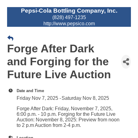
Pepsi-Cola Bottling Company, Inc.
(828) 497-1235
http://www.pepsico.com
Forge After Dark
and Forging for the
Future Live Auction
Date and Time
Friday Nov 7, 2025
Saturday Nov 8, 2025
Forge After Dark: Friday, November 7, 2025,
6:00 p.m. - 10 p.m. Forging for the Future Live
Auction: November 8, 2025: Preview from noon
to 2 p.m Auction from 2-4 p.m.
Location