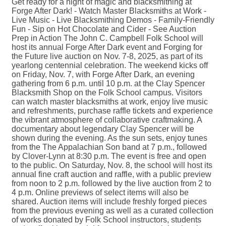
Get ready for a night of magic and blacksmithing at
Forge After Dark! - Watch Master Blacksmiths at Work -
Live Music - Live Blacksmithing Demos - Family-Friendly
Fun - Sip on Hot Chocolate and Cider - See Auction
Prep in Action The John C. Campbell Folk School will
host its annual Forge After Dark event and Forging for
the Future live auction on Nov. 7-8, 2025, as part of its
yearlong centennial celebration. The weekend kicks off
on Friday, Nov. 7, with Forge After Dark, an evening
gathering from 6 p.m. until 10 p.m. at the Clay Spencer
Blacksmith Shop on the Folk School campus. Visitors
can watch master blacksmiths at work, enjoy live music
and refreshments, purchase raffle tickets and experience
the vibrant atmosphere of collaborative craftmaking. A
documentary about legendary Clay Spencer will be
shown during the evening. As the sun sets, enjoy tunes
from the The Appalachian Son band at 7 p.m., followed
by Clover-Lynn at 8:30 p.m. The event is free and open
to the public. On Saturday, Nov. 8, the school will host its
annual fine craft auction and raffle, with a public preview
from noon to 2 p.m. followed by the live auction from 2 to
4 p.m. Online previews of select items will also be
shared. Auction items will include freshly forged pieces
from the previous evening as well as a curated collection
of works donated by Folk School instructors, students