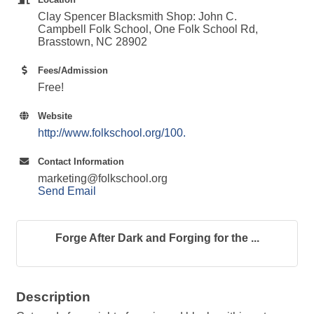
Clay Spencer Blacksmith Shop: John C.
Campbell Folk School, One Folk School Rd,
Brasstown, NC 28902
Fees/Admission
Free!
Website
http://www.folkschool.org/100.
Contact Information
marketing@folkschool.org
Send Email
Forge After Dark and Forging for the ...
Description