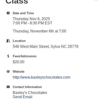
Class
Date and Time
Thursday Nov 6, 2025
7:00 PM - 8:30 PM EST
Thursday, November 6th at 7:00
Location
546 West Main Street, Sylva NC 28779
Fees/Admission
$20.00
Website
http://www.baxleyschocolates.com
Contact Information
Baxley's Chocolates
Send Email