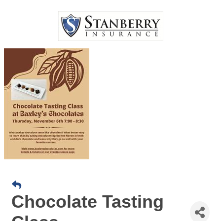
Chocolate Tasting