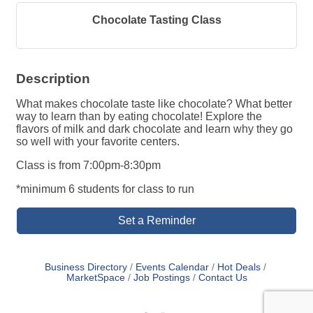
Chocolate Tasting Class
Description
What makes chocolate taste like chocolate? What better
way to learn than by eating chocolate! Explore the
flavors of milk and dark chocolate and learn why they go
so well with your favorite centers.
Class is from 7:00pm-8:30pm
*minimum 6 students for class to run
Set a Reminder
Business Directory
Events Calendar
Hot Deals
MarketSpace
Job Postings
Contact Us